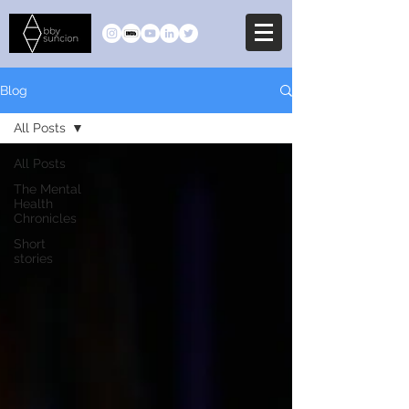
Blog
All Posts
All Posts
The Mental
Health
Chronicles
Short
stories