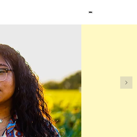
ct
Blog
Project Unw@nted