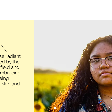
Video/film
Motion graphics
Audio
About
Conta
n
se radiant
ted by the
 field and
 embracing
eing
 skin and