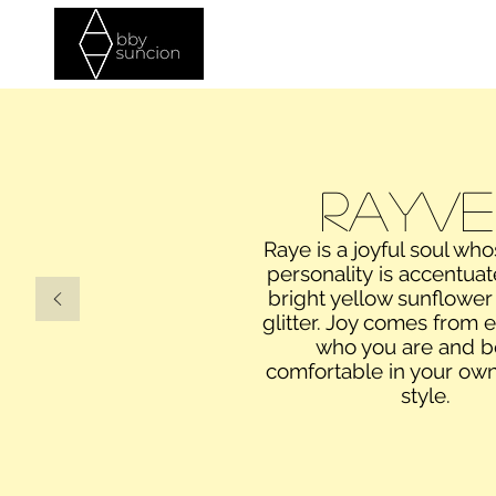
Home
Commercial
Photos
Rayve
Raye is a joyful soul who
personality is accentua
bright yellow sunflower
glitter. Joy comes from
who you are and b
comfortable in your own
style.