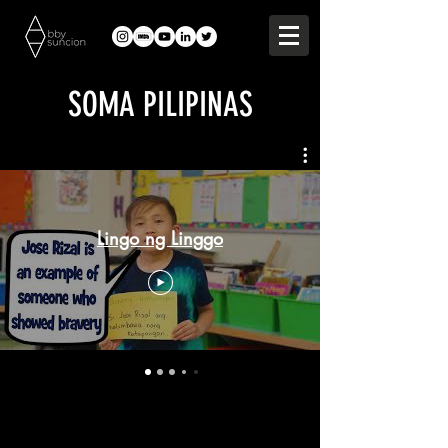
SOMA PILIPINAS
Lingo ng Linggo
Lingo ng Linggo is featured on the SF
Loves Learning TV program,
weekdays from 2pm-3pm on KTVU