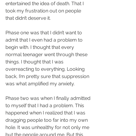
entertained the idea of death. That I 
took my frustration out on people 
that didn’t deserve it.
Phase one was that I didn’t want to 
admit that I even had a problem to 
begin with. I thought that every 
normal teenager went through these 
things. I thought that I was 
overreacting to everything. Looking 
back, I’m pretty sure that suppression 
was what amplified my anxiety.
Phase two was when I finally admitted 
to myself that I had a problem. This 
happened when I realized that I was 
dragging people too far into my own 
hole. It was unhealthy for not only me 
but the people around me. But this 