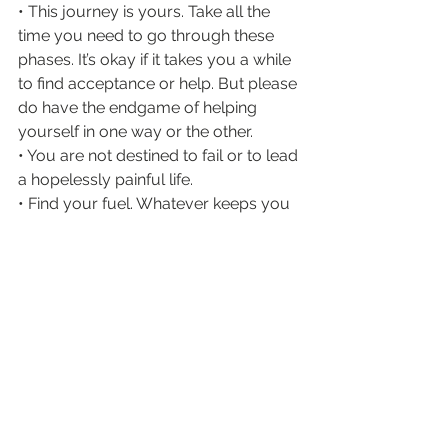
• This journey is yours. Take all the 
time you need to go through these 
phases. It’s okay if it takes you a while 
to find acceptance or help. But please 
do have the endgame of helping 
yourself in one way or the other.
• You are not destined to fail or to lead 
a hopelessly painful life.
• Find your fuel. Whatever keeps you 
going, whether it be loved ones or a 
passion or a goal, hold onto that. Find 
your fuel.
• Self care comes in many forms (will 
make a blog post about this later). 
Practice them.
• If you do have access to meds, don’t 
be scared of them. They are here to 
help you. I was scared of them 
before, too. That fear is what mostly 