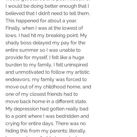
I would be doing better enough that I 
believed that I didn’t need to tell them. 
This happened for about a year. 
Finally, when I was at the lowest of 
lows, I had hit my breaking point. My 
shady boss delayed my pay for the 
entire summer so I was unable to 
provide for myself, I felt like a huge 
burden to my family, I felt uninspired 
and unmotivated to follow my artistic 
endeavors, my family was forced to 
move out of my childhood home, and 
one of my closest friends had to 
move back home in a different state. 
My depression had gotten really bad 
to a point where I was bedridden and 
crying for entire days. There was no 
hiding this from my parents; literally, 