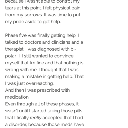
because I wasn’t able to control my 
tears at this point. I felt physical pain 
from my sorrows. It was time to put 
my pride aside to get help.
Phase five was finally getting help. I 
talked to doctors and clinicians and a 
therapist. I was diagnosed with bi-
polar II. I still wanted to convince 
myself that I’m fine and that nothing is 
wrong with me. I thought that I was 
making a mistake in getting help. That 
I was just overreacting.
And then I was prescribed with 
medication.
Even through all of these phases, it 
wasn’t until I started taking those pills 
that I finally 
really
 accepted that I had 
a disorder, because those meds have 