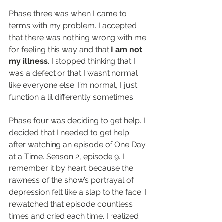
Phase three was when I came to 
terms with my problem. I accepted 
that there was nothing wrong with me 
for feeling this way and that 
I am not 
my illness
. I stopped thinking that I 
was a defect or that I wasn’t normal 
like everyone else. I’m normal, I just 
function a lil differently sometimes.
Phase four was deciding to get help. I 
decided that I needed to get help 
after watching an episode of One Day 
at a Time. Season 2, episode 9. I 
remember it by heart because the 
rawness of the show’s portrayal of 
depression felt like a slap to the face. I 
rewatched that episode countless 
times and cried each time. I realized 