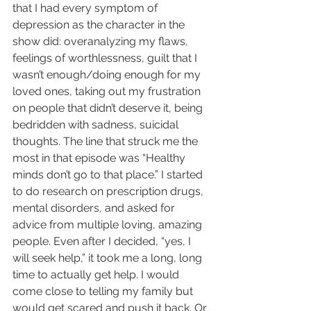
that I had every symptom of 
depression as the character in the 
show did: overanalyzing my flaws, 
feelings of worthlessness, guilt that I 
wasn’t enough/doing enough for my 
loved ones, taking out my frustration 
on people that didn’t deserve it, being 
bedridden with sadness, suicidal 
thoughts. The line that struck me the 
most in that episode was “Healthy 
minds don’t go to that place.” I started 
to do research on prescription drugs, 
mental disorders, and asked for 
advice from multiple loving, amazing 
people. Even after I decided, “yes, I 
will seek help,” it took me a long, long 
time to actually get help. I would 
come close to telling my family but 
would get scared and push it back. Or 