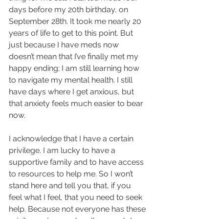
days before my 20th birthday, on 
September 28th. It took me nearly 20 
years of life to get to this point. But 
just because I have meds now 
doesn’t mean that I’ve finally met my 
happy ending; I am still learning how 
to navigate my mental health. I still 
have days where I get anxious, but 
that anxiety feels much easier to bear 
now.
I acknowledge that I have a certain 
privilege. I am lucky to have a 
supportive family and to have access 
to resources to help me. So I won’t 
stand here and tell you that, if you 
feel what I feel, that you need to seek 
help. Because not everyone has these 