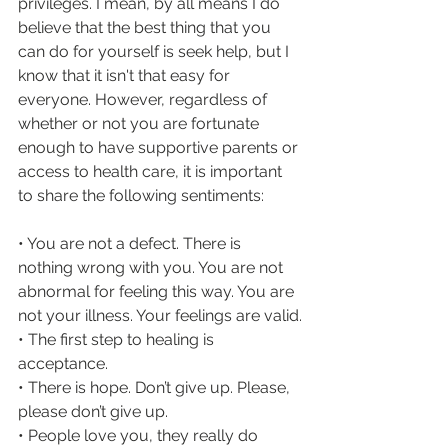
privileges. I mean, by all means I do 
believe that the best thing that you 
can do for yourself is seek help, but I 
know that it isn't that easy for 
everyone. However, regardless of 
whether or not you are fortunate 
enough to have supportive parents or 
access to health care, it is important 
to share the following sentiments:
• You are not a defect. There is 
nothing wrong with you. You are not 
abnormal for feeling this way. You are 
not your illness. Your feelings are valid.
• The first step to healing is 
acceptance.
• There is hope. Don’t give up. Please, 
please don’t give up.
• People love you, they really do