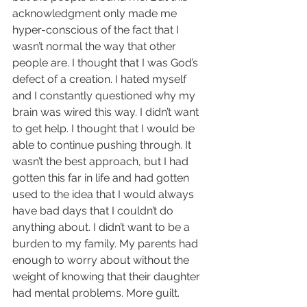
acknowledgment only made me 
hyper-conscious of the fact that I 
wasn’t normal the way that other 
people are. I thought that I was God’s 
defect of a creation. I hated myself 
and I constantly questioned why my 
brain was wired this way. I didn’t want 
to get help. I thought that I would be 
able to continue pushing through. It 
wasn’t the best approach, but I had 
gotten this far in life and had gotten 
used to the idea that I would always 
have bad days that I couldn’t do 
anything about. I didn’t want to be a 
burden to my family. My parents had 
enough to worry about without the 
weight of knowing that their daughter 
had mental problems. More guilt.