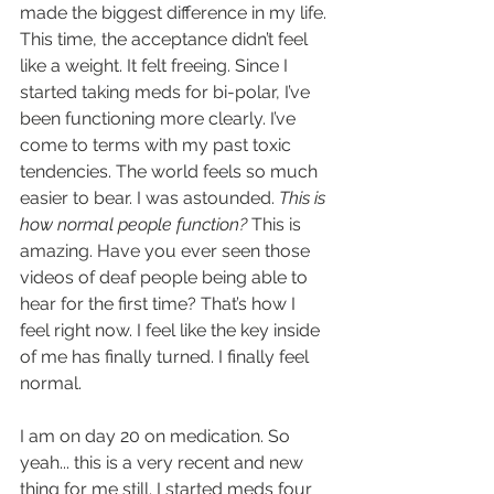
made the biggest difference in my life. 
This time, the acceptance didn’t feel 
like a weight. It felt freeing. Since I 
started taking meds for bi-polar, I’ve 
been functioning more clearly. I’ve 
come to terms with my past toxic 
tendencies. The world feels so much 
easier to bear. I was astounded. 
This is 
how normal people function? 
This is 
amazing. Have you ever seen those 
videos of deaf people being able to 
hear for the first time? That’s how I 
feel right now. I feel like the key inside 
of me has finally turned. I finally feel 
normal.
I am on day 20 on medication. So 
yeah... this is a very recent and new 
thing for me still. I started meds four 