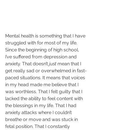
Mental health is something that I have 
struggled with for most of my life. 
Since the beginning of high school, 
I’ve suffered from depression and 
anxiety. That doesn’t 
just
 mean that I 
get really sad or overwhelmed in fast-
paced situations. It means that voices 
in my head made me believe that I 
was worthless. That I felt guilty that I 
lacked the ability to feel content with 
the blessings in my life. That I had 
anxiety attacks where I couldn’t 
breathe or move and was stuck in 
fetal position. That I constantly 