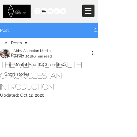
Post
All Posts
Abby Asuncion Media
All Posts
Oct 17, 2018
6 min read
The Mental Health
The Mental Health Chronicles
Chronicles: An
Short stories
Introduction
Updated:
Oct 12, 2020